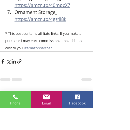
https://amzn.to/40mpcX7
Ornament Storage
https://amzn.to/4gz4l8k
* This post contains affiliate links. If you make a 
purchase I may earn commission at no additional 
cost to you! 
#amazonpartner
Recent Posts
See All
Phone
Email
Facebook