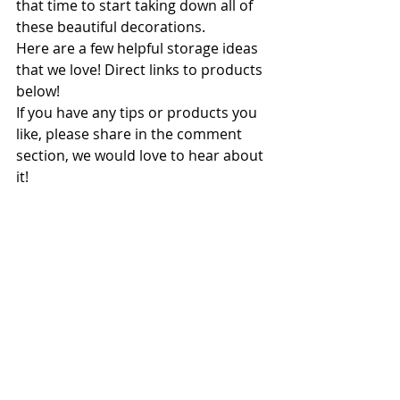
that time to start taking down all of 
these beautiful decorations. 
Here are a few helpful storage ideas 
that we love! Direct links to products 
below!
If you have any tips or products you 
like, please share in the comment 
section, we would love to hear about 
it!