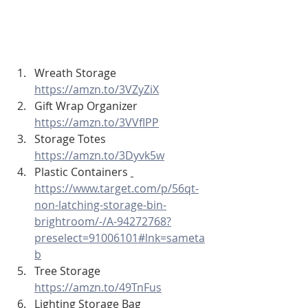
Wreath Storage 
https://amzn.to/3VZyZiX
Gift Wrap Organizer 
https://amzn.to/3VVfIPP
Storage Totes 
https://amzn.to/3Dyvk5w
Plastic Containers 
https://www.target.com/p/56qt-
non-latching-storage-bin-
brightroom/-/A-94272768?
preselect=91006101#lnk=sameta
b
Tree Storage 
https://amzn.to/49TnFus
Lighting Storage Bag