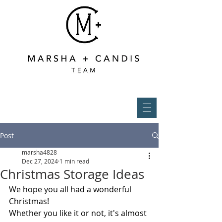
Post
marsha4828
Dec 27, 2024
1 min read
Christmas Storage Ideas
We hope you all had a wonderful 
Christmas! 
Whether you like it or not, it's almost 