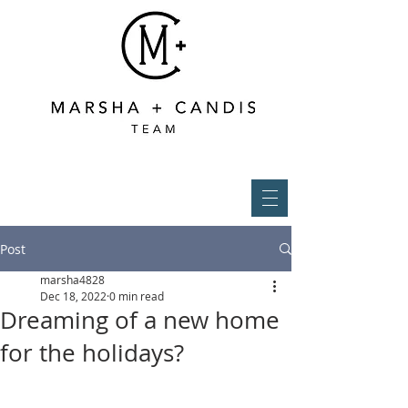
Post
marsha4828
Dec 18, 2022
0 min read
Dreaming of a new home
for the holidays?