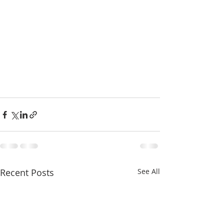
Recent Posts
See All